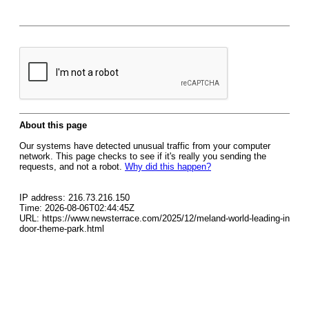
About this page
Our systems have detected unusual traffic from your computer
network. This page checks to see if it's really you sending the
requests, and not a robot.
Why did this happen?
IP address: 216.73.216.150
Time: 2026-08-06T02:44:45Z
URL: https://www.newsterrace.com/2025/12/meland-world-leading-in
door-theme-park.html