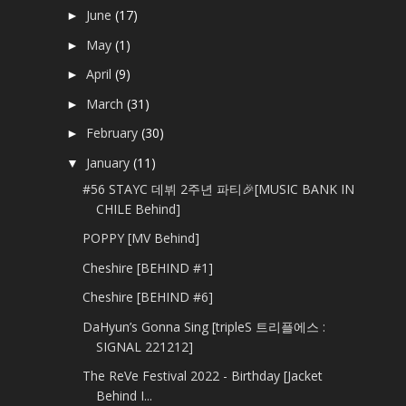
June
(17)
►
May
(1)
►
April
(9)
►
March
(31)
►
February
(30)
►
January
(11)
▼
#56 STAYC 데뷔 2주년 파티🎉[MUSIC BANK IN
CHILE Behind]
POPPY [MV Behind]
Cheshire [BEHIND #1]
Cheshire [BEHIND #6]
DaHyun’s Gonna Sing [tripleS 트리플에스 :
SIGNAL 221212]
The ReVe Festival 2022 - Birthday [Jacket
Behind I...