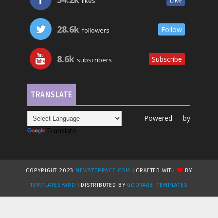
likes
28.6k
Follow
followers
8.6k
Subscribe
subscribers
TRANSLATE
Powered by
Translate
COPYRIGHT 2023
NEWSTERRACE.COM
| CRAFTED WITH
BY
TEMPLATESYARD
| DISTRIBUTED BY
GOOYAABI TEMPLATES