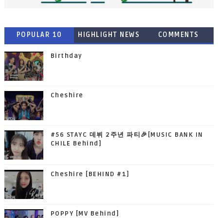
POPULAR 10
HIGHLIGHT NEWS
COMMENTS
Birthday
Cheshire
#56 STAYC 데뷔 2주년 파티🎉[MUSIC BANK IN
CHILE Behind]
Cheshire [BEHIND #1]
POPPY [MV Behind]