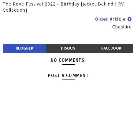
The ReVe Festival 2022 - Birthday [Jacket Behind I RV
Collection]
Older Article
Cheshire
BLOGGER
DISQUS
FACEBOOK
NO COMMENTS:
POST A COMMENT