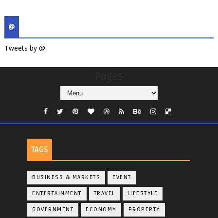
@
Tweets by @
Pages
TAGS
BUSINESS & MARKETS
EVENT
ENTERTAINMENT
TRAVEL
LIFESTYLE
GOVERNMENT
ECONOMY
PROPERTY