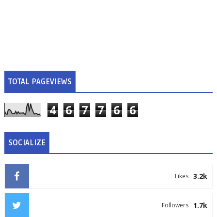
TOTAL PAGEVIEWS
4
6
7
7
6
6
SOCIALIZE
3.2k
Likes
1.7k
Followers