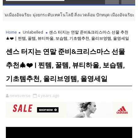
มืองอัจฉริยะ มุ่งยกระดับเทคโนโลยี สิ่งแวดล้อม ปักหมุด เมืองอัจฉริยะมีชีวิต
Home
Unlabelled
센스 터지는 연말 준비&크리스마스 선물 추천
🎄❤️ | 찐템, 꿀템, 뷰티하울, 보습템, 기초템추천, 올리브영템, 올영세일
센스 터지는 연말 준비&크리스마스 선물
추천🎄❤️ | 찐템, 꿀템, 뷰티하울, 보습템,
기초템추천, 올리브영템, 올영세일
newsverse
4 years ago