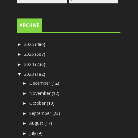
ARCHIVE
2026
(480)
►
2025
(607)
►
2024
(236)
►
2023
(182)
▼
December
(12)
►
November
(12)
►
October
(10)
►
September
(23)
►
August
(17)
►
July
(9)
►