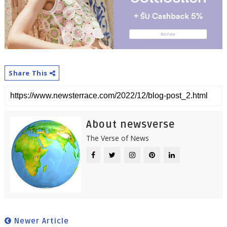
Share This
About newsverse
The Verse of News
Newer Article