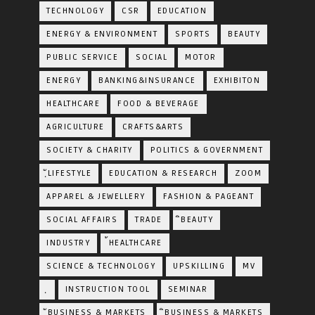
TECHNOLOGY
CSR
EDUCATION
ENERGY & ENVIRONMENT
SPORTS
BEAUTY
PUBLIC SERVICE
SOCIAL
MOTOR
ENERGY
BANKING&INSURANCE
EXHIBITON
HEALTHCARE
FOOD & BEVERAGE
AGRICULTURE
CRAFTS&ARTS
SOCIETY & CHARITY
POLITICS & GOVERNMENT
ฺัLIFESTYLE
EDUCATION & RESEARCH
ZOOM
APPAREL & JEWELLERY
FASHION & PAGEANT
SOCIAL AFFAIRS
TRADE
ิBEAUTY
INDUSTRY
้HEALTHCARE
SCIENCE & TECHNOLOGY
UPSKILLING
MV
ฺ
INSTRUCTION TOOL
SEMINAR
ฺัBUSINESS & MARKETS
ฺิBUSINESS & MARKETS