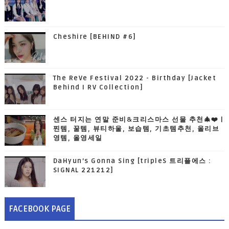
Cheshire [BEHIND #6]
The ReVe Festival 2022 - Birthday [Jacket
Behind I RV Collection]
센스 터지는 연말 준비&크리스마스 선물 추천🎄❤️ |
찐템, 꿀템, 뷰티하울, 보습템, 기초템추천, 올리브
영템, 올영세일
DaHyun’s Gonna Sing [tripleS 트리플에스 :
SIGNAL 221212]
FACEBOOK PAGE