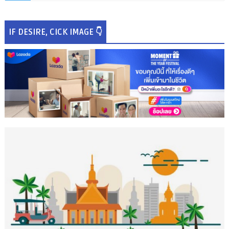
IF DESIRE, CICK IMAGE 👇