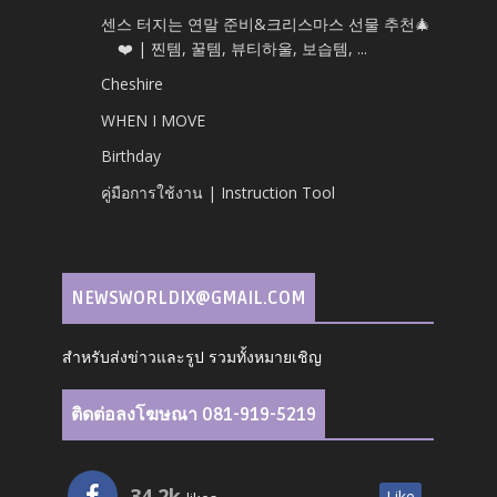
센스 터지는 연말 준비&크리스마스 선물 추천🎄
❤️ | 찐템, 꿀템, 뷰티하울, 보습템, ...
Cheshire
WHEN I MOVE
Birthday
คู่มือการใช้งาน | Instruction Tool
NEWSWORLDIX@GMAIL.COM
สำหรับส่งข่าวและรูป รวมทั้งหมายเชิญ
ติดต่อลงโฆษณา 081-919-5219
34.2k
Like